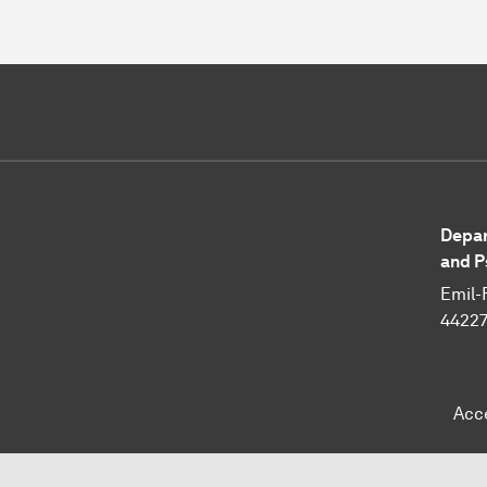
Depar
and P
Emil-
4422
Acc
To top of page