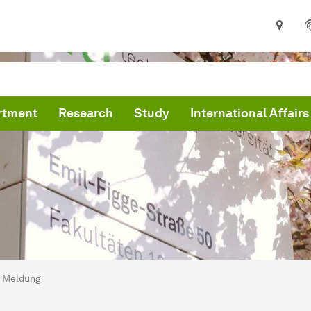
rtment
Research
Study
International Affairs
are here:
me
Meldung