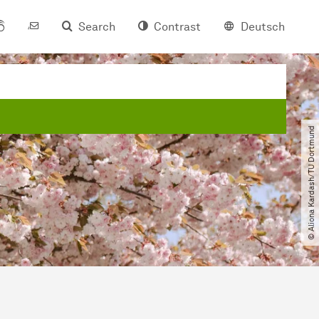
Search
Contrast
Deutsch
© Aliona Kardash​/​TU Dortmund