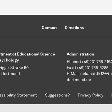
Contact
Directions
tment of Educational Science
Administration
sychology
Phone: (+49)231 755-219
Figge-Straße 50
Fax: (+49)231 755-5285
7 Dortmund
E-Mail:
dekanat.fk12@tu
dortmund.de
essibility Statement
Suggestions?
Privacy Policy