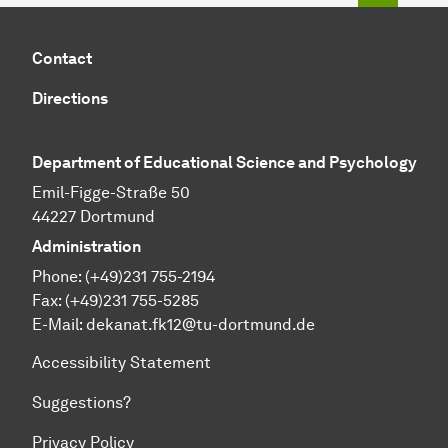
Contact
Directions
Department of Educational Science and Psychology
Emil-Figge-Straße 50
44227 Dortmund
Administration
Phone: (+49)231 755-2194
Fax: (+49)231 755-5285
E-Mail:
dekanat.fk12@tu-dortmund.de
Accessibility Statement
Suggestions?
Privacy Policy