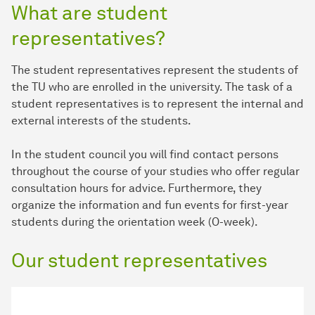
What are student
representatives?
The student representatives represent the students of
the TU who are enrolled in the university. The task of a
student representatives is to represent the internal and
external interests of the students.
In the student council you will find contact persons
throughout the course of your studies who offer regular
consultation hours for advice. Furthermore, they
organize the information and fun events for first-year
students during the orientation week (O-week).
Our student representatives