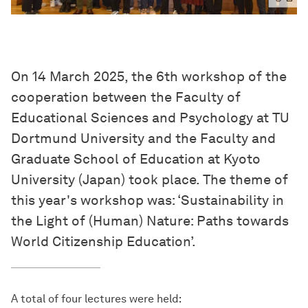
On 14 March 2025, the 6th workshop of the
cooperation between the Faculty of
Educational Sciences and Psychology at TU
Dortmund University and the Faculty and
Graduate School of Education at Kyoto
University (Japan) took place. The theme of
this year's workshop was: ‘Sustainability in
the Light of (Human) Nature: Paths towards
World Citizenship Education’.
A total of four lectures were held: