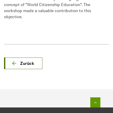
concept of "World Citizenship Education". The
workshop made a valuable contribution to this
objective.
Zurück
Zum Seit