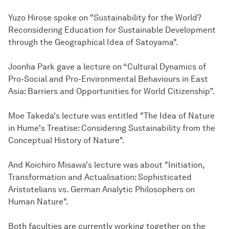
Yuzo Hirose spoke on "Sustainability for the World?
Reconsidering Education for Sustainable Development
through the Geographical Idea of Satoyama".
Joonha Park gave a lecture on “Cultural Dynamics of
Pro-Social and Pro-Environmental Behaviours in East
Asia: Barriers and Opportunities for World Citizenship”.
Moe Takeda's lecture was entitled "The Idea of Nature
in Hume's Treatise: Considering Sustainability from the
Conceptual History of Nature".
And Koichiro Misawa's lecture was about "Initiation,
Transformation and Actualisation: Sophisticated
Aristotelians vs. German Analytic Philosophers on
Human Nature".
Both faculties are currently working together on the