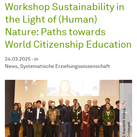
Workshop Sustainability in
the Light of (Human)
Nature: Paths towards
World Citizenship Education
24.03.2025
-
in
News
Systematische Erziehungswissenschaft
©
R
u
p
r
e
c
t
M
a
t
t
i
g
​
/​
T
U
D
o
r
t
m
u
n
h
d