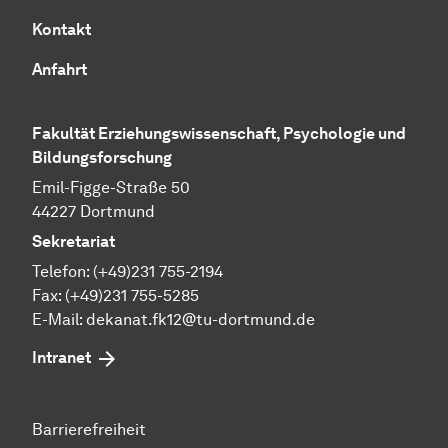
Kontakt
Anfahrt
Fakultät Erziehungswissenschaft, Psychologie und
Bildungsforschung
Emil-Figge-Straße 50
44227 Dortmund
Sekretariat
Telefon: (+49)231 755-2194
Fax: (+49)231 755-5285
E-Mail:
dekanat.fk12@tu-dortmund.de
Intranet
Barrierefreiheit